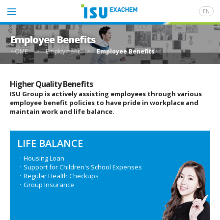
EN
Employee Benefits
HOME
>
Employment
>
Employee Benefits
Higher Quality Benefits
ISU Group is actively assisting employees through various
employee benefit policies to have pride in workplace and
maintain work and life balance.
LIFE BALANCE
ㆍHousing Loan
ㆍSupport for Children's School Expenses
ㆍRegular Health Checkups
ㆍGroup Insurance