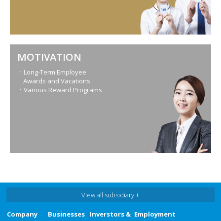
MOTIVATION
ㆍLong-Term Employee
Awards and Vacations
ㆍVarious Reward Programs
View all subsidiary +
Company
Businesses
Inverstors &
Employment