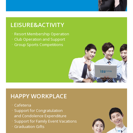
LEISURE&ACTIVITY
ㆍResort Membership Operation
ㆍClub Operation and Support
ㆍGroup Sports Competitions
HAPPY WORKPLACE
ㆍCafeteria
ㆍSupport for Congratulation
and Condolence Expenditure
ㆍSupport for Family Event Vacations
ㆍGraduation Gifts