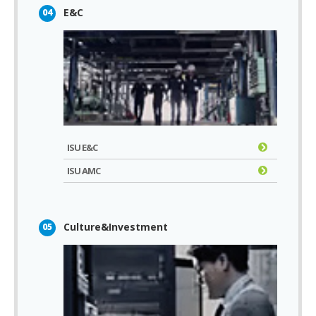
E&C
04
ISU E&C
ISU AMC
Culture&Investment
05