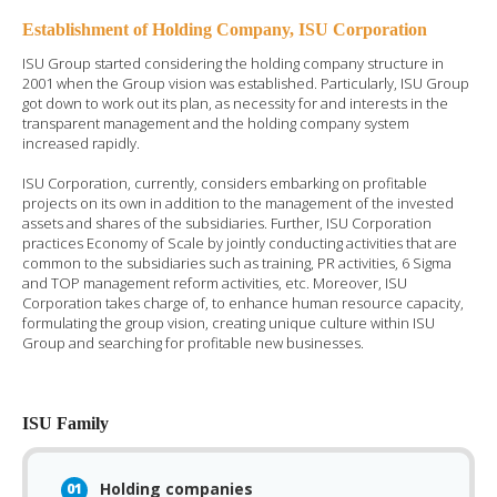
Establishment of Holding Company, ISU Corporation
ISU Group started considering the holding company structure in
2001 when the Group vision was established. Particularly, ISU Group
got down to work out its plan, as necessity for and interests in the
transparent management and the holding company system
increased rapidly.
ISU Corporation, currently, considers embarking on profitable
projects on its own in addition to the management of the invested
assets and shares of the subsidiaries. Further, ISU Corporation
practices Economy of Scale by jointly conducting activities that are
common to the subsidiaries such as training, PR activities, 6 Sigma
and TOP management reform activities, etc. Moreover, ISU
Corporation takes charge of, to enhance human resource capacity,
formulating the group vision, creating unique culture within ISU
Group and searching for profitable new businesses.
ISU Family
Holding companies
01