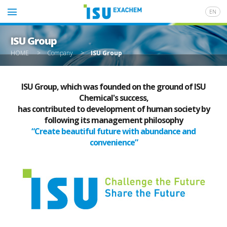
EN
ISU Group
HOME
>
Company
>
ISU Group
ISU Group, which was founded on the ground of ISU
Chemical's success,
has contributed to development of human society by
following its management philosophy
“Create beautiful future with abundance and
convenience”