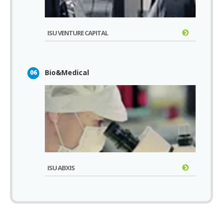
ISU VENTURE CAPITAL
Bio&Medical
06
ISU ABXIS