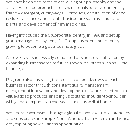
We have been dedicated to actualizing our philosophy and the
activities include production of raw materials for environmentally-
friendly detergent, cutting-edge IT products, construction of cozy
residential spaces and social infrastructure such as roads and
plants, and development of new medicines.
Having introduced the CI(Corporate Identity) in 1996 and set up
group management system, ISU Group has been continuously
growing to become a global business group.
Also, we have successfully completed business diversification by
expanding business area to future growth industries such as IT, bio,
finance, etc.
ISU group also has strengthened the competitiveness of each
business sector through consistent quality management,
management innovation and development of future-oriented high
value-added products, enabling us to stand shoulder-to-shoulder
with global companies in overseas market as well at home.
We operate worldwide through a global network with local branches
and subsidiaries in Europe, North America, Latin America and Africa,
etc., exploring new business opportunities.