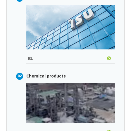
ISU
Chemical products
02