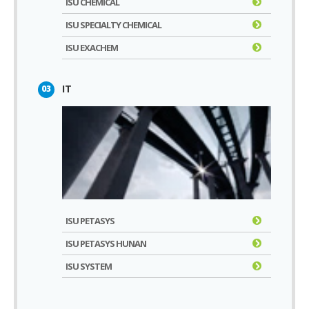
ISU CHEMICAL
ISU SPECIALTY CHEMICAL
ISU EXACHEM
IT
03
ISU PETASYS
ISU PETASYS HUNAN
ISU SYSTEM